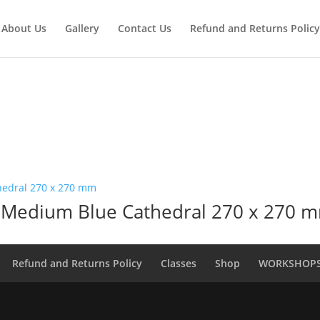
About Us
Gallery
Contact Us
Refund and Returns Policy
 Medium Blue Cathedral 270 x 270 
Refund and Returns Policy
Classes
Shop
WORKSHOP