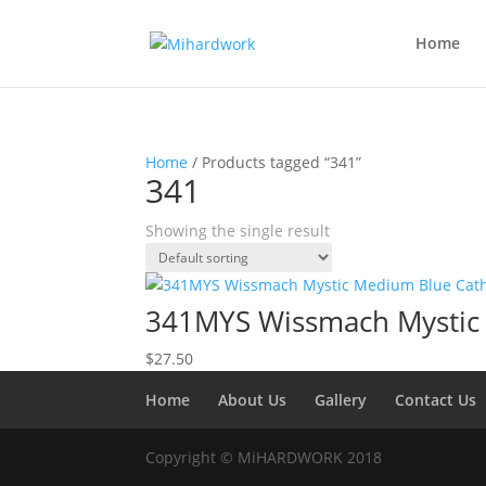
Home
Home
/ Products tagged “341”
341
Showing the single result
341MYS Wissmach Mystic
$
27.50
Home
About Us
Gallery
Contact Us
Copyright © MiHARDWORK 2018