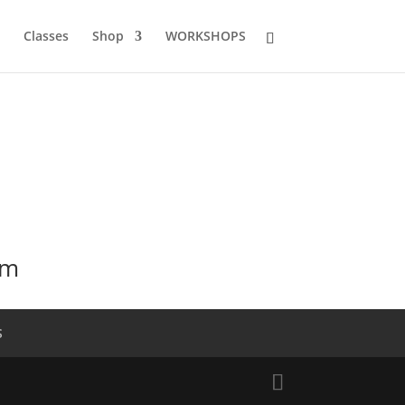
Classes
Shop
WORKSHOPS
mm
S