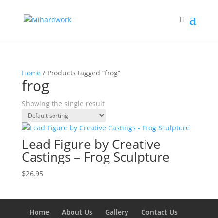
Home
/ Products tagged “frog”
frog
Showing the single result
Lead Figure by Creative
Castings – Frog Sculpture
$
26.95
Home
About Us
Gallery
Contact Us