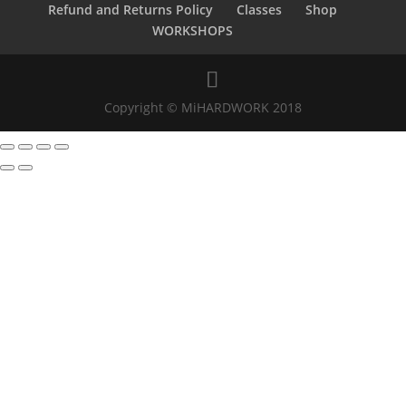
Refund and Returns Policy
Classes
Shop
WORKSHOPS
Copyright © MiHARDWORK 2018