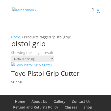
Home
/ Products tagged “pistol grip”
pistol grip
Showing the single result
Toyo Pistol Grip Cutter
$
67.50
Home
About Us
Gallery
Contact Us
Refund and Returns Policy
Classes
Shop