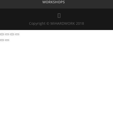
WORKSHOPS
Copyright © MiHARDWORK 2018