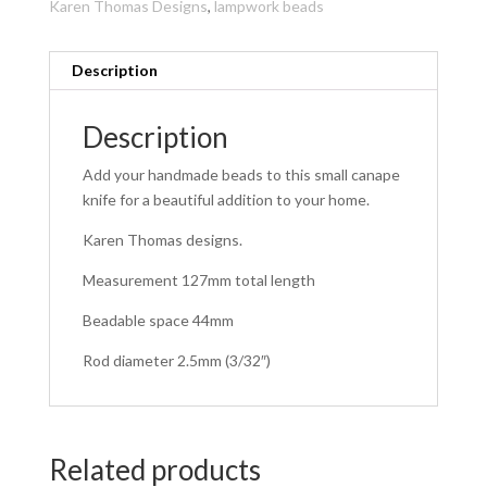
Karen Thomas Designs
,
lampwork beads
Description
Description
Add your handmade beads to this small canape
knife for a beautiful addition to your home.
Karen Thomas designs.
Measurement 127mm total length
Beadable space 44mm
Rod diameter 2.5mm (3/32″)
Related products