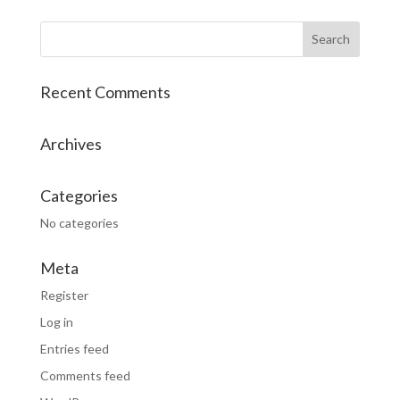
Recent Comments
Archives
Categories
No categories
Meta
Register
Log in
Entries feed
Comments feed