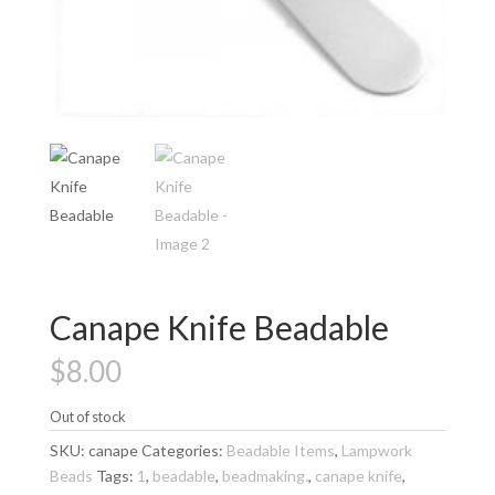
Canape Knife Beadable
$
8.00
Out of stock
SKU:
canape
Categories:
Beadable Items
,
Lampwork
Beads
Tags:
1
,
beadable
,
beadmaking.
,
canape knife
,