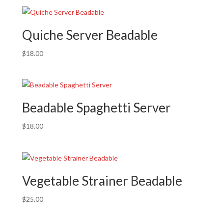
Quiche Server Beadable
$
18.00
Beadable Spaghetti Server
$
18.00
Vegetable Strainer Beadable
$
25.00