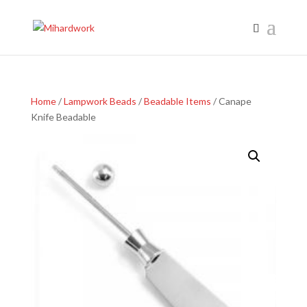
Home
/
Lampwork Beads
/
Beadable Items
/ Canape
Knife Beadable