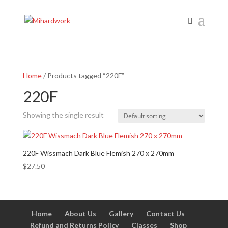
Home
/ Products tagged “220F”
220F
Showing the single result
220F Wissmach Dark Blue Flemish 270 x 270mm
$
27.50
Home
About Us
Gallery
Contact Us
Refund and Returns Policy
Classes
Shop