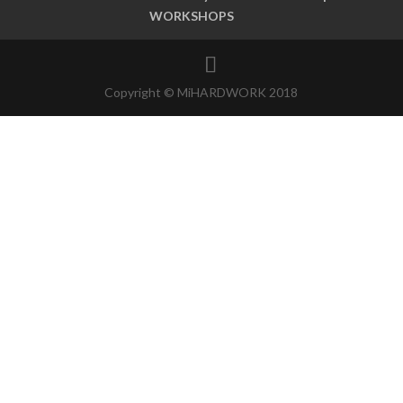
WORKSHOPS
Copyright © MiHARDWORK 2018