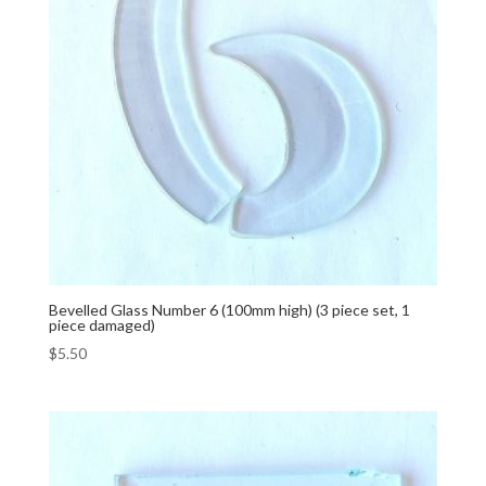
Bevelled Glass Number 6 (100mm high) (3 piece set, 1
piece damaged)
$
5.50