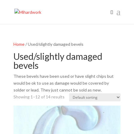
Home
/ Used/slightly damaged bevels
Used/slightly damaged
bevels
These bevels have been used or have slight chips but
would be ok to use as damage would be covered by
solder or lead. They just cannot be sold as new.
Showing 1–12 of 14 results