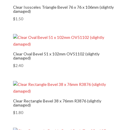
Clear Isosceles Triangle Bevel 76 x 76 x 106mm (slightly
damaged)
$
1.50
Clear Oval Bevel 51 x 102mm OV51102 (slightly
damaged)
$
2.40
Clear Rectangle Bevel 38 x 76mm R3876 (slightly
damaged)
$
1.80