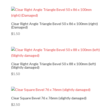
Clear Right Angle Triangle Bevel 50 x 86 x 100mm (right)
(Damaged)
$
1.50
Clear Right Angle Triangle Bevel 50 x 88 x 100mm (left)
(Slightly damaged)
$
1.50
Clear Square Bevel 76 x 76mm (slightly damaged)
$
2.50