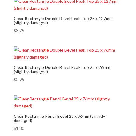
Clear Rectangle Double Bevel Peak Top 25 x 127mm
(slightly damaged)
$
3.75
Clear Rectangle Double Bevel Peak Top 25 x 76mm
(slightly damaged)
$
2.95
Clear Rectangle Pencil Bevel 25 x 76mm (slightly
damaged)
$
1.80