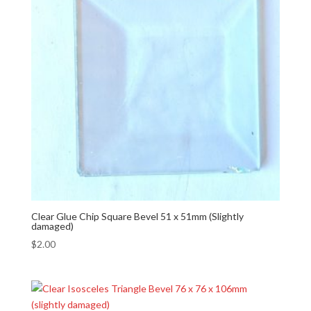
Clear Glue Chip Square Bevel 51 x 51mm (Slightly
damaged)
$
2.00