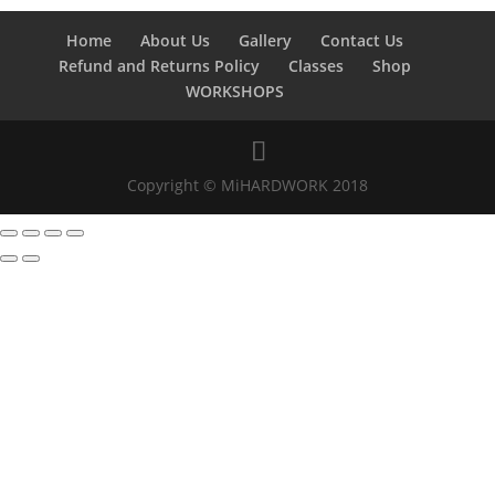
Home
About Us
Gallery
Contact Us
Refund and Returns Policy
Classes
Shop
WORKSHOPS
Copyright © MiHARDWORK 2018