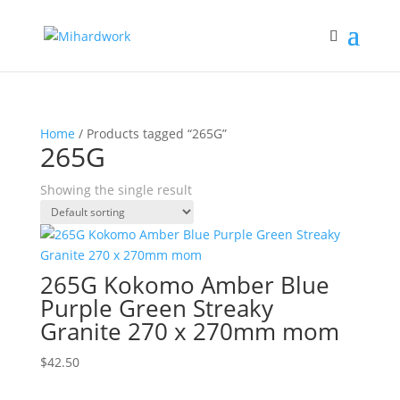
Home
/ Products tagged “265G”
265G
Showing the single result
265G Kokomo Amber Blue
Purple Green Streaky
Granite 270 x 270mm mom
$
42.50