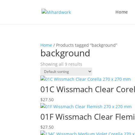
Home
Home
/ Products tagged “background”
background
Showing all 9 results
01C Wissmach Clear Core
$
27.50
01F Wissmach Clear Flem
$
27.50