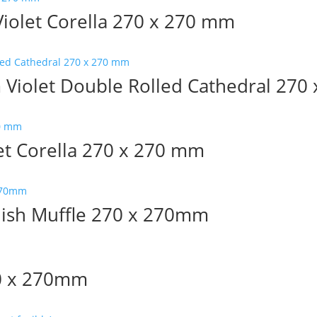
olet Corella 270 x 270 mm
iolet Double Rolled Cathedral 270
et Corella 270 x 270 mm
lish Muffle 270 x 270mm
70 x 270mm