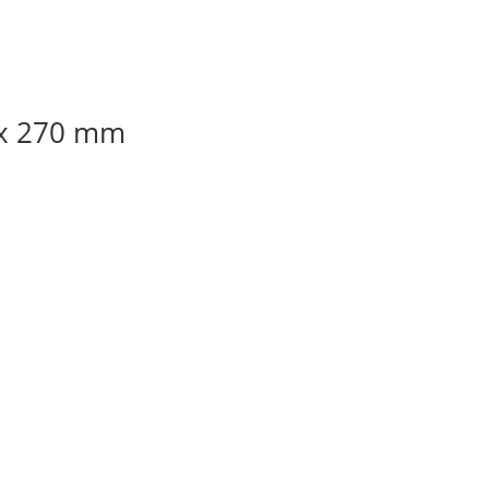
 x 270 mm