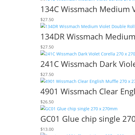
134C Wissmach Medium Vi
$
27.50
134DR Wissmach Medium V
$
27.50
241C Wissmach Dark Viol
$
27.50
4901 Wissmach Clear Eng
$
26.50
GC01 Glue chip single 2
$
13.00