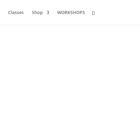
Classes
Shop
WORKSHOPS