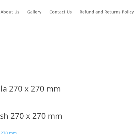
About Us
Gallery
Contact Us
Refund and Returns Policy
lla 270 x 270 mm
ish 270 x 270 mm