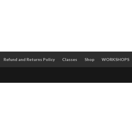
Refund and Returns Policy
Classes
Shop
WORKSHOPS