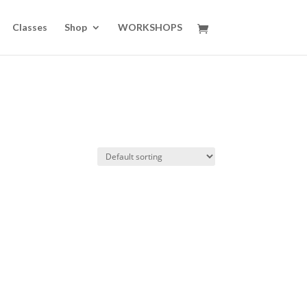
Classes
Shop
WORKSHOPS