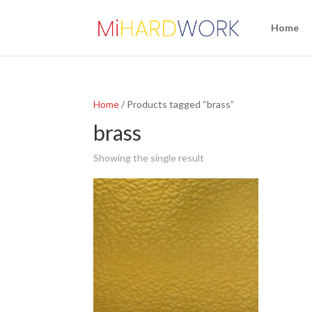
Home
Home
/ Products tagged “brass”
brass
Showing the single result