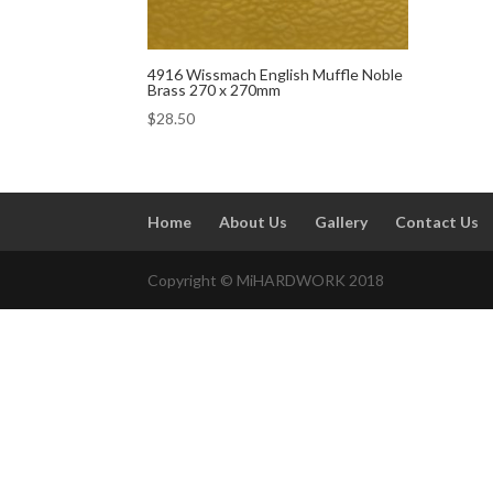
4916 Wissmach English Muffle Noble
Brass 270 x 270mm
$
28.50
Home
About Us
Gallery
Contact Us
Copyright © MiHARDWORK 2018