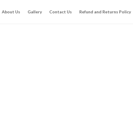
About Us
Gallery
Contact Us
Refund and Returns Policy