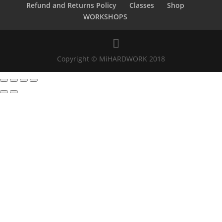
Refund and Returns Policy
Classes
Shop
WORKSHOPS
Copyright © MiHARDWORK 2018