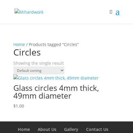
Home
/ Products tagged “Circles”
Circles
Showing the single result
Glass circles 4mm thick,
49mm diameter
$
1.00
Home
About Us
Gallery
Contact Us