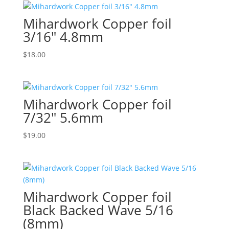
Mihardwork Copper foil
3/16″ 4.8mm
$
18.00
Mihardwork Copper foil
7/32″ 5.6mm
$
19.00
Mihardwork Copper foil
Black Backed Wave 5/16
(8mm)