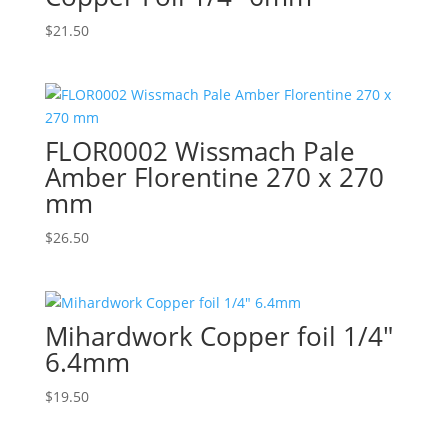
$
21.50
FLOR0002 Wissmach Pale
Amber Florentine 270 x 270
mm
$
26.50
Mihardwork Copper foil 1/4″
6.4mm
$
19.50