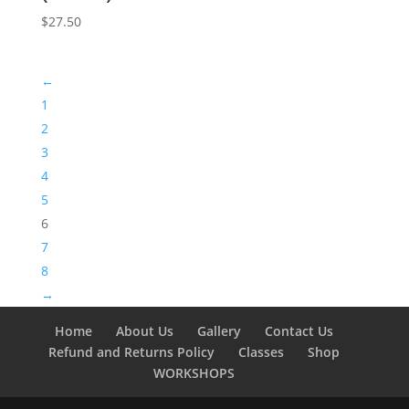
$
27.50
←
1
2
3
4
5
6
7
8
→
Home
About Us
Gallery
Contact Us
Refund and Returns Policy
Classes
Shop
WORKSHOPS