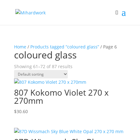
Home
/
Products tagged “coloured glass”
/ Page 6
coloured glass
Showing 61–72 of 87 results
807 Kokomo Violet 270 x
270mm
$
30.60