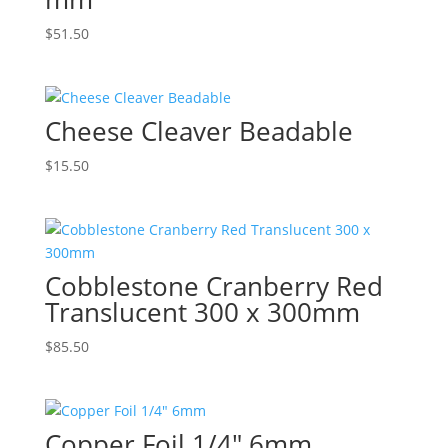
$
51.50
Cheese Cleaver Beadable
$
15.50
Cobblestone Cranberry Red
Translucent 300 x 300mm
$
85.50
Copper Foil 1/4″ 6mm