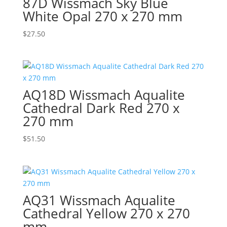
87D Wissmach Sky Blue
White Opal 270 x 270 mm
$
27.50
AQ18D Wissmach Aqualite
Cathedral Dark Red 270 x
270 mm
$
51.50
AQ31 Wissmach Aqualite
Cathedral Yellow 270 x 270
mm