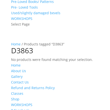
Pre-Loved Books/ Patterns
Pre- Loved Tools
Used/slightly damaged bevels
WORKSHOPS
Select Page
Home
/ Products tagged “D3863”
D3863
No products were found matching your selection.
Home
About Us
Gallery
Contact Us
Refund and Returns Policy
Classes
Shop
WORKSHOPS