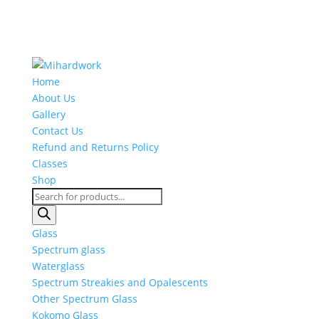
Home
About Us
Gallery
Contact Us
Refund and Returns Policy
Classes
Shop
Products
search
Glass
Spectrum glass
Waterglass
Spectrum Streakies and Opalescents
Other Spectrum Glass
Kokomo Glass