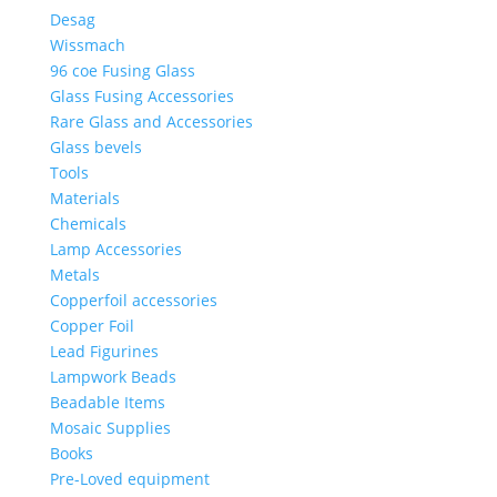
Desag
Wissmach
96 coe Fusing Glass
Glass Fusing Accessories
Rare Glass and Accessories
Glass bevels
Tools
Materials
Chemicals
Lamp Accessories
Metals
Copperfoil accessories
Copper Foil
Lead Figurines
Lampwork Beads
Beadable Items
Mosaic Supplies
Books
Pre-Loved equipment