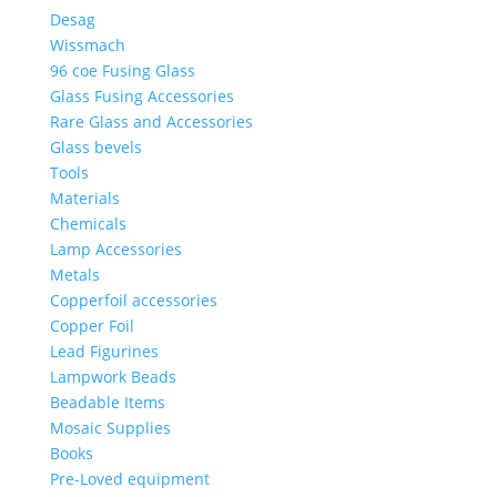
Desag
Wissmach
96 coe Fusing Glass
Glass Fusing Accessories
Rare Glass and Accessories
Glass bevels
Tools
Materials
Chemicals
Lamp Accessories
Metals
Copperfoil accessories
Copper Foil
Lead Figurines
Lampwork Beads
Beadable Items
Mosaic Supplies
Books
Pre-Loved equipment