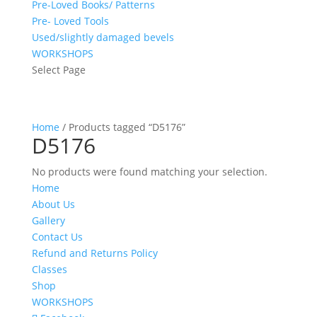
Pre-Loved Books/ Patterns
Pre- Loved Tools
Used/slightly damaged bevels
WORKSHOPS
Select Page
Home
/ Products tagged “D5176”
D5176
No products were found matching your selection.
Home
About Us
Gallery
Contact Us
Refund and Returns Policy
Classes
Shop
WORKSHOPS