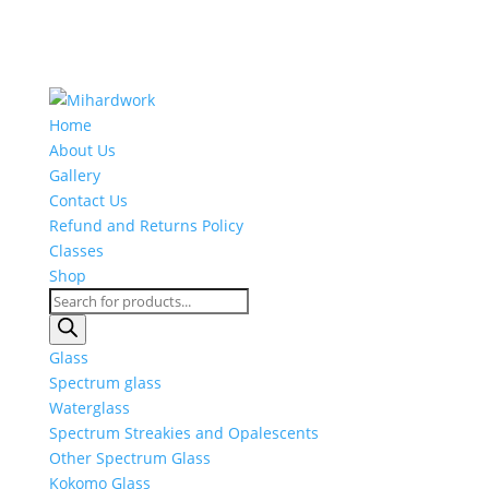
Home
About Us
Gallery
Contact Us
Refund and Returns Policy
Classes
Shop
Products
search
Glass
Spectrum glass
Waterglass
Spectrum Streakies and Opalescents
Other Spectrum Glass
Kokomo Glass