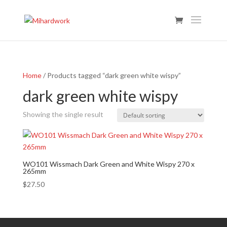
Home
/ Products tagged “dark green white wispy”
dark green white wispy
Showing the single result
WO101 Wissmach Dark Green and White Wispy 270 x
265mm
$
27.50