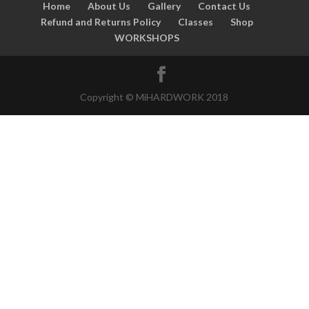
Home
About Us
Gallery
Contact Us
Refund and Returns Policy
Classes
Shop
WORKSHOPS
Copyright © MiHARDWORK 2018