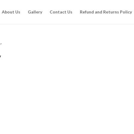
About Us
Gallery
Contact Us
Refund and Returns Policy
”
y