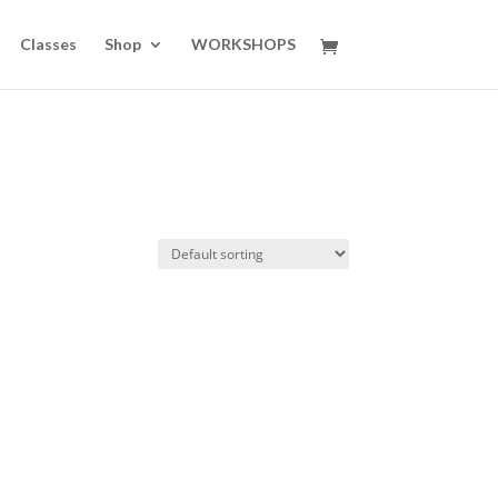
Classes
Shop
WORKSHOPS