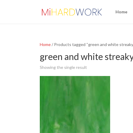
Home
Home
/ Products tagged “green and white streaky
green and white streak
Showing the single result