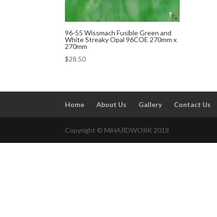
96-55 Wissmach Fusible Green and
White Streaky Opal 96COE 270mm x
270mm
$
28.50
Home
About Us
Gallery
Contact Us
Copyright © MiHARDWORK 2018