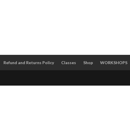
Refund and Returns Policy
Classes
Shop
WORKSHOPS