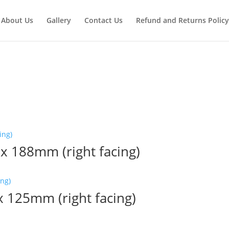
About Us
Gallery
Contact Us
Refund and Returns Policy
 x 188mm (right facing)
 x 125mm (right facing)