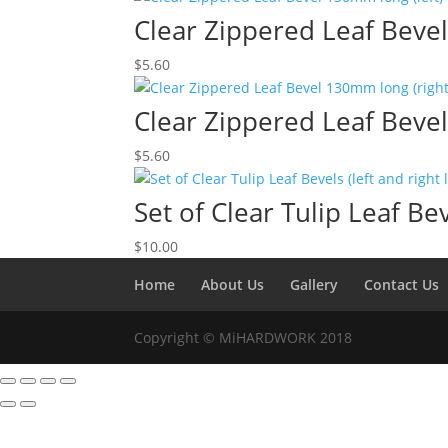
Clear Zippered Leaf Bevel
$
5.60
Clear Zippered Leaf Beve
$
5.60
Set of Clear Tulip Leaf Bev
$
10.00
Home
About Us
Gallery
Contact Us
Copyright © MiHARDWORK 2018