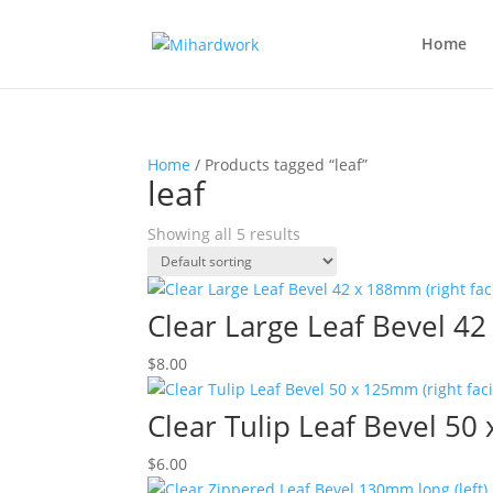
Home
Home
/ Products tagged “leaf”
leaf
Showing all 5 results
Clear Large Leaf Bevel 42
$
8.00
Clear Tulip Leaf Bevel 50
$
6.00