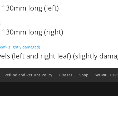
 130mm long (left)
l 130mm long (right)
els (left and right leaf) (slightly dam
Refund and Returns Policy
Classes
Shop
WORKSHOP