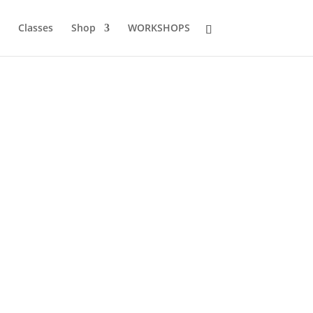
Classes
Shop
WORKSHOPS