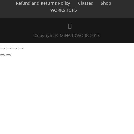
Refund and Returns Policy
Classes
Shop
WORKSHOPS
Copyright © MiHARDWORK 2018