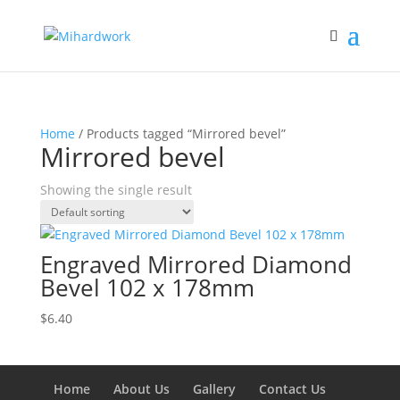
Home
/ Products tagged “Mirrored bevel”
Mirrored bevel
Showing the single result
Engraved Mirrored Diamond
Bevel 102 x 178mm
$
6.40
Home
About Us
Gallery
Contact Us