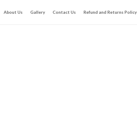
About Us
Gallery
Contact Us
Refund and Returns Policy