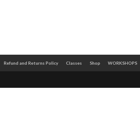
Refund and Returns Policy
Classes
Shop
WORKSHOPS