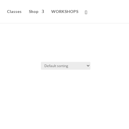
Classes
Shop
WORKSHOPS