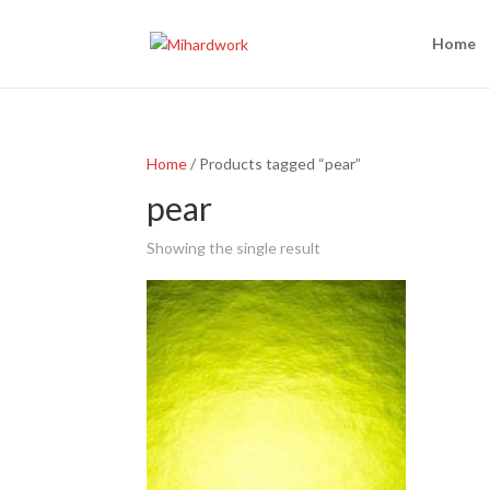
Home
Home
/ Products tagged “pear”
pear
Showing the single result