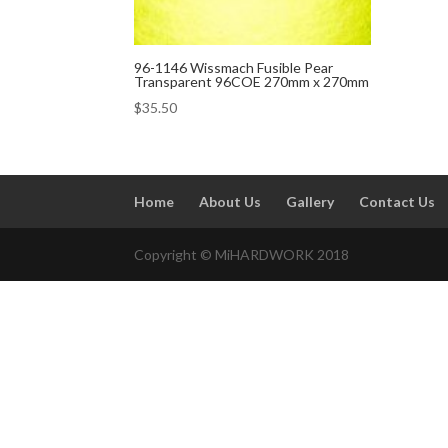
96-1146 Wissmach Fusible Pear
Transparent 96COE 270mm x 270mm
$
35.50
Home
About Us
Gallery
Contact Us
Copyright © MiHARDWORK 2018