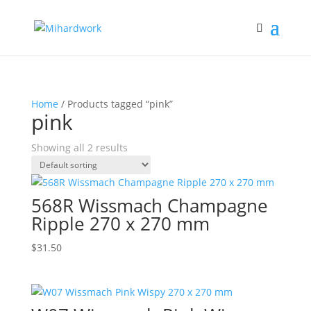
Home
/ Products tagged “pink”
pink
Showing all 2 results
568R Wissmach Champagne
Ripple 270 x 270 mm
$
31.50