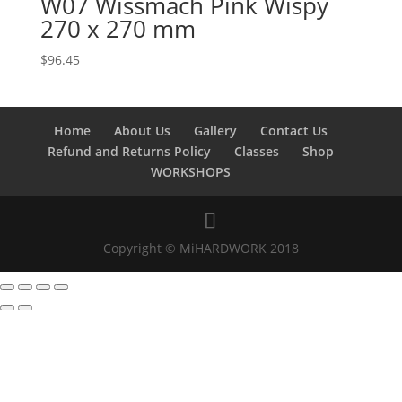
W07 Wissmach Pink Wispy
270 x 270 mm
$
96.45
Home
About Us
Gallery
Contact Us
Refund and Returns Policy
Classes
Shop
WORKSHOPS
Copyright © MiHARDWORK 2018