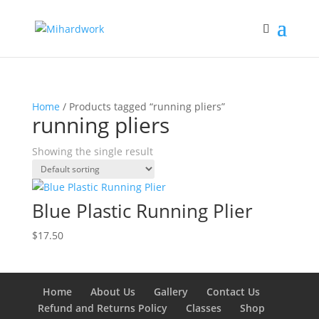
Home
/ Products tagged “running pliers”
running pliers
Showing the single result
Blue Plastic Running Plier
$
17.50
Home
About Us
Gallery
Contact Us
Refund and Returns Policy
Classes
Shop