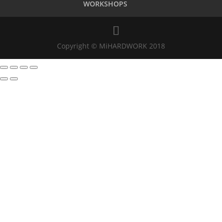
WORKSHOPS
Copyright © MiHARDWORK 2018