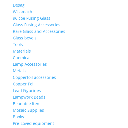
Desag
Wissmach
96 coe Fusing Glass
Glass Fusing Accessories
Rare Glass and Accessories
Glass bevels
Tools
Materials
Chemicals
Lamp Accessories
Metals
Copperfoil accessories
Copper Foil
Lead Figurines
Lampwork Beads
Beadable Items
Mosaic Supplies
Books
Pre-Loved equipment