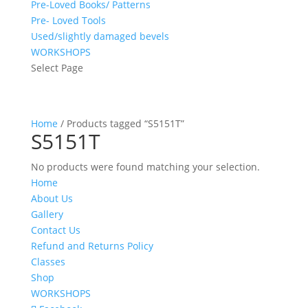
Pre-Loved Books/ Patterns
Pre- Loved Tools
Used/slightly damaged bevels
WORKSHOPS
Select Page
Home
/ Products tagged “S5151T”
S5151T
No products were found matching your selection.
Home
About Us
Gallery
Contact Us
Refund and Returns Policy
Classes
Shop
WORKSHOPS