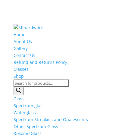
Home
About Us
Gallery
Contact Us
Refund and Returns Policy
Classes
Shop
Products
search
Glass
Spectrum glass
Waterglass
Spectrum Streakies and Opalescents
Other Spectrum Glass
Kokomo Glass