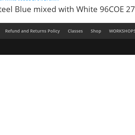
Steel Blue mixed with White 96COE 
Refund and Returns Policy
Classes
Shop
WORKSHOP