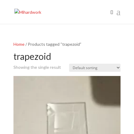
Home
/ Products tagged “trapezoid”
trapezoid
Showing the single result