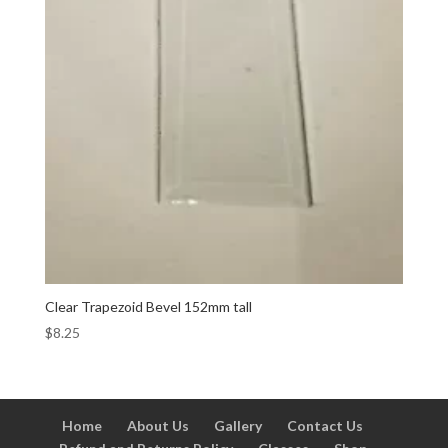
Clear Trapezoid Bevel 152mm tall
$
8.25
Home
About Us
Gallery
Contact Us