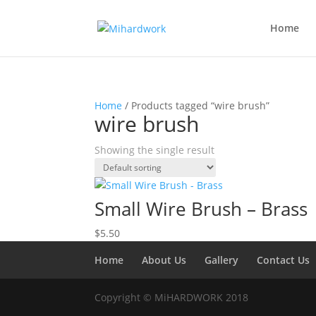
Home
Home
/ Products tagged “wire brush”
wire brush
Showing the single result
Small Wire Brush – Brass
$
5.50
Home
About Us
Gallery
Contact Us
Copyright © MiHARDWORK 2018