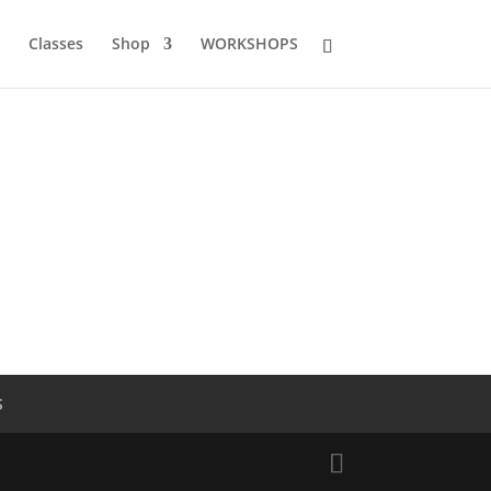
Classes
Shop
WORKSHOPS
S