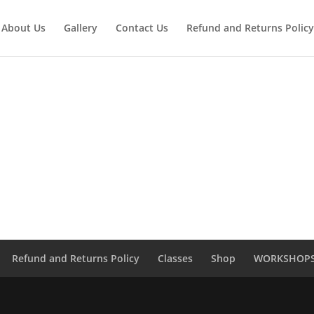
About Us
Gallery
Contact Us
Refund and Returns Policy
Refund and Returns Policy
Classes
Shop
WORKSHOP