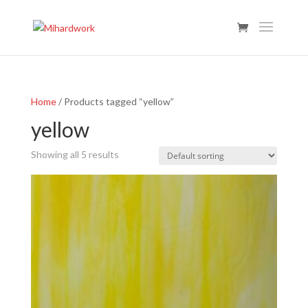
Home
/ Products tagged “yellow”
yellow
Showing all 5 results