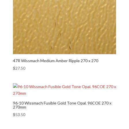
47R Wissmach Medium Amber Ripple 270 x 270
$
27.50
96-10 Wissmach Fusible Gold Tone Opal. 96COE 270 x
270mm
$
53.50