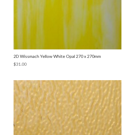
2D Wissmach Yellow White Opal 270 x 270mm
$
31.00