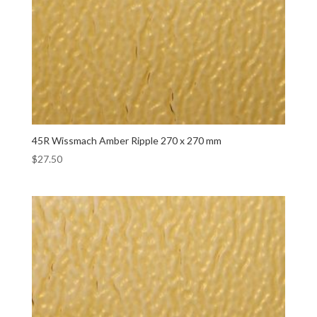
45R Wissmach Amber Ripple 270 x 270 mm
$
27.50