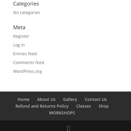
Categories
No categories
Meta
Register
Log in
Entries feed
Comments feed
WordPress.org
Home
About Us
Gallery
Contact Us
Refund and Returns Policy
Classes
Shop
WORKSHOPS