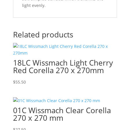
light evenly.
Related products
18LC Wissmach Light Cherry
Red Corella 270 x 270mm
$
55.50
01C Wissmach Clear Corella
270 x 270 mm
$
27.50