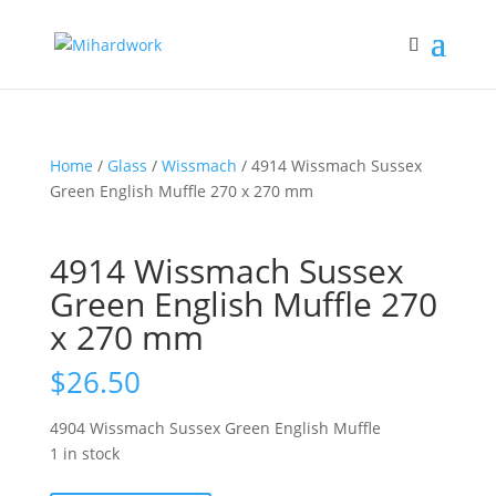
Home
/
Glass
/
Wissmach
/ 4914 Wissmach Sussex
Green English Muffle 270 x 270 mm
4914 Wissmach Sussex
Green English Muffle 270
x 270 mm
$
26.50
4904 Wissmach Sussex Green English Muffle
1 in stock