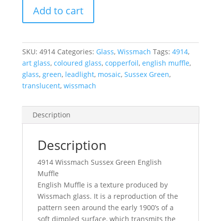
4914
Add to cart
Wissmach
Sussex
Green
English
SKU:
4914
Categories:
Glass
,
Wissmach
Tags:
4914
,
Muffle
art glass
,
coloured glass
,
copperfoil
,
english muffle
,
270
glass
,
green
,
leadlight
,
mosaic
,
Sussex Green
,
x
translucent
,
wissmach
270
mm
Description
quantity
Description
4914 Wissmach Sussex Green English
Muffle
English Muffle is a texture produced by
Wissmach glass. It is a reproduction of the
pattern seen around the early 1900’s of a
soft dimpled surface, which transmits the