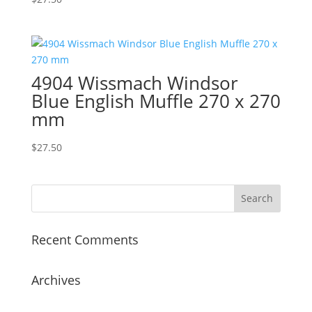
4904 Wissmach Windsor
Blue English Muffle 270 x 270
mm
$
27.50
Recent Comments
Archives