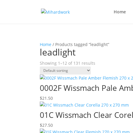
Home
Home
/ Products tagged “leadlight”
leadlight
Showing 1–12 of 131 results
0002F Wissmach Pale Am
$
21.50
01C Wissmach Clear Core
$
27.50