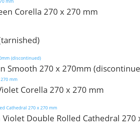
en Corella 270 x 270 mm
tarnished)
n Smooth 270 x 270mm (discontinue
olet Corella 270 x 270 mm
iolet Double Rolled Cathedral 270