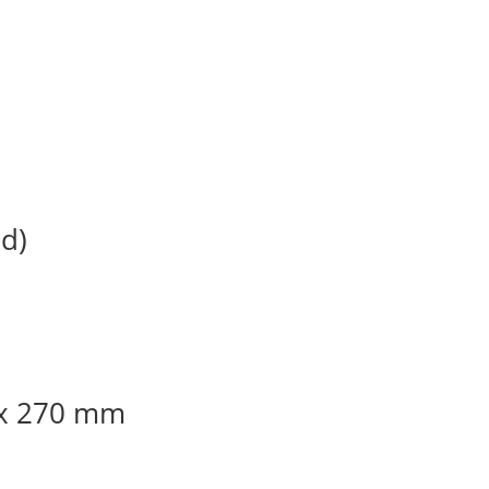
d)
 x 270 mm