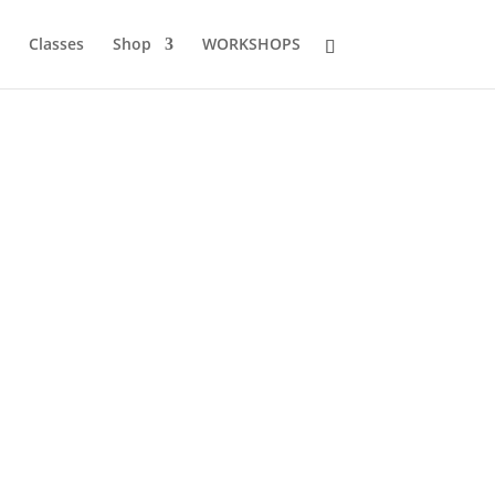
Classes
Shop
WORKSHOPS