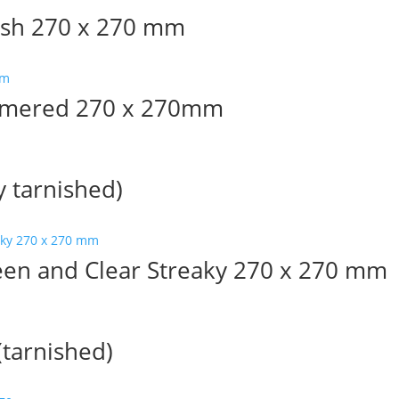
ish 270 x 270 mm
mmered 270 x 270mm
y tarnished)
en and Clear Streaky 270 x 270 mm
tarnished)