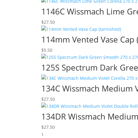
1146C Wissmach Lime Gre
$
27.50
114mm Vented Vase Cap (
$
5.50
125S Spectrum Dark Gree
134C Wissmach Medium Vi
$
27.50
134DR Wissmach Medium V
$
27.50
1