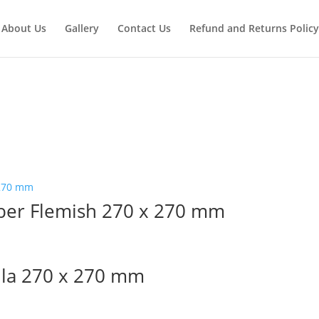
About Us
Gallery
Contact Us
Refund and Returns Policy
ber Flemish 270 x 270 mm
lla 270 x 270 mm