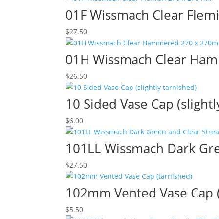
01F Wissmach Clear Flem
$
27.50
01H Wissmach Clear Ha
$
26.50
10 Sided Vase Cap (slightl
$
6.00
101LL Wissmach Dark Gre
$
27.50
102mm Vented Vase Cap (
$
5.50