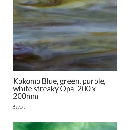
Kokomo Blue, green, purple,
white streaky Opal 200 x
200mm
$
17.95