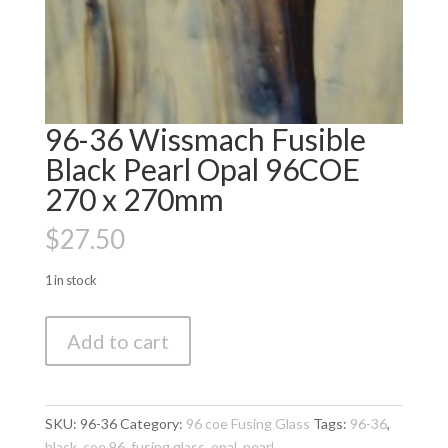
96-36 Wissmach Fusible
Black Pearl Opal 96COE
270 x 270mm
$
27.50
1 in stock
96-
Add to cart
36
Wissmach
Fusible
Black
SKU:
96-36
Category:
96 coe Fusing Glass
Tags:
96-36
,
Pearl
black
,
coe 96
,
fusing glass
,
opal
,
pearl