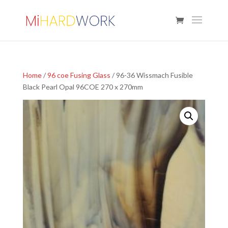
Home
/
96 coe Fusing Glass
/ 96-36 Wissmach Fusible
Black Pearl Opal 96COE 270 x 270mm