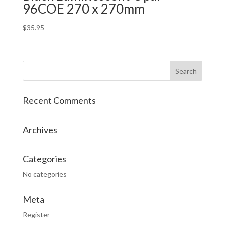
96COE 270 x 270mm
$
35.95
Recent Comments
Archives
Categories
No categories
Meta
Register