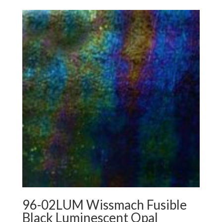
96-02LUM Wissmach Fusible
Black Luminescent Opal