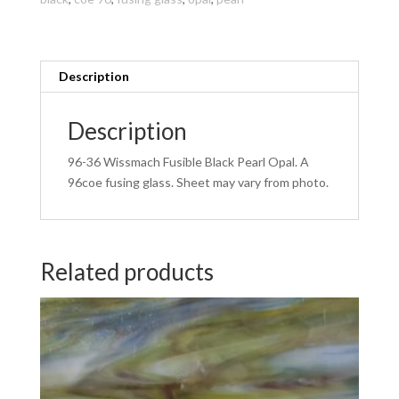
Opal
96COE
270
x
Description
270mm
quantity
Description
96-36 Wissmach Fusible Black Pearl Opal. A
96coe fusing glass. Sheet may vary from photo.
Related products