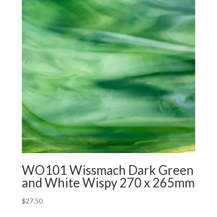
WO101 Wissmach Dark Green
and White Wispy 270 x 265mm
$
27.50