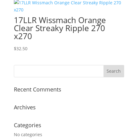
17LLR Wissmach Orange
Clear Streaky Ripple 270
x270
$
32.50
Recent Comments
Archives
Categories
No categories