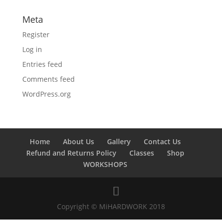
Meta
Register
Log in
Entries feed
Comments feed
WordPress.org
Home
About Us
Gallery
Contact Us
Refund and Returns Policy
Classes
Shop
WORKSHOPS
Copyright © MiHARDWORK 2018