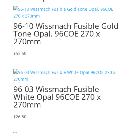
96-10 Wissmach Fusible Gold
Tone Opal. 96COE 270 x
270mm
$
53.50
96-03 Wissmach Fusible
White Opal 96COE 270 x
270mm
$
26.50