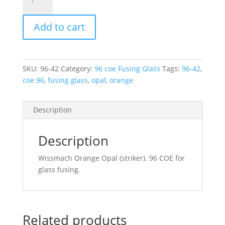
42
Wissmach
Add to cart
Fusible
Orange
Opal
96COE
SKU:
96-42
Category:
96 coe Fusing Glass
Tags:
96-42
,
270mm
coe 96
,
fusing glass
,
opal
,
orange
x
270mm
quantity
Description
Description
Wissmach Orange Opal (striker). 96 COE for
glass fusing.
Related products