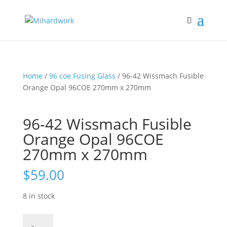
Home
/
96 coe Fusing Glass
/ 96-42 Wissmach Fusible
Orange Opal 96COE 270mm x 270mm
96-42 Wissmach Fusible
Orange Opal 96COE
270mm x 270mm
$
59.00
8 in stock
96-