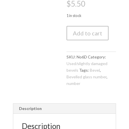
$
5.50
1 in stock
Bevelled
Add to cart
Glass
Number
6
(100mm
SKU:
No6D
Category:
high)
Used/slightly damaged
(3
bevels
Tags:
Bevel
,
piece
Bevelled glass number
,
set,
number
1
piece
damaged)
Description
quantity
Description