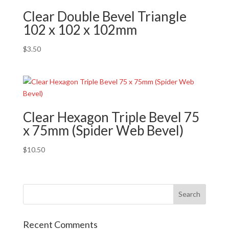
Clear Double Bevel Triangle
102 x 102 x 102mm
$
3.50
Clear Hexagon Triple Bevel 75
x 75mm (Spider Web Bevel)
$
10.50
Recent Comments