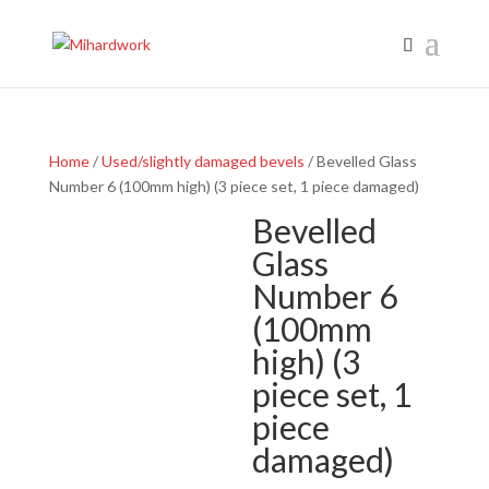
Home
/
Used/slightly damaged bevels
/ Bevelled Glass
Number 6 (100mm high) (3 piece set, 1 piece damaged)
Bevelled
Glass
Number 6
(100mm
high) (3
piece set, 1
piece
damaged)