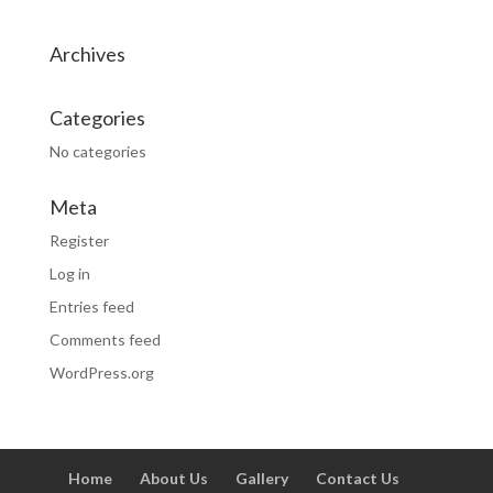
Archives
Categories
No categories
Meta
Register
Log in
Entries feed
Comments feed
WordPress.org
Home
About Us
Gallery
Contact Us