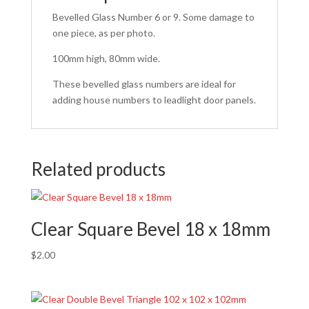
Bevelled Glass Number 6 or 9. Some damage to
one piece, as per photo.
100mm high, 80mm wide.
These bevelled glass numbers are ideal for
adding house numbers to leadlight door panels.
Related products
Clear Square Bevel 18 x 18mm
$
2.00