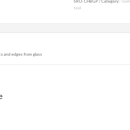
quantity
SKU:
CHBGP
Category:
Tool
tool
nts and edges from glass
e