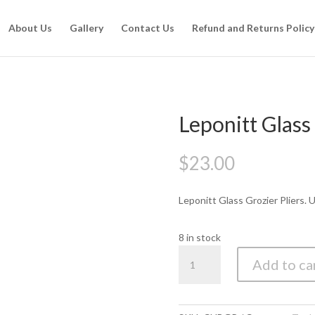
About Us
Gallery
Contact Us
Refund and Returns Policy
Leponitt Glass
$
23.00
Leponitt Glass Grozier Pliers.
8 in stock
Leponitt
Add to ca
Glass
Grozing
Pliers