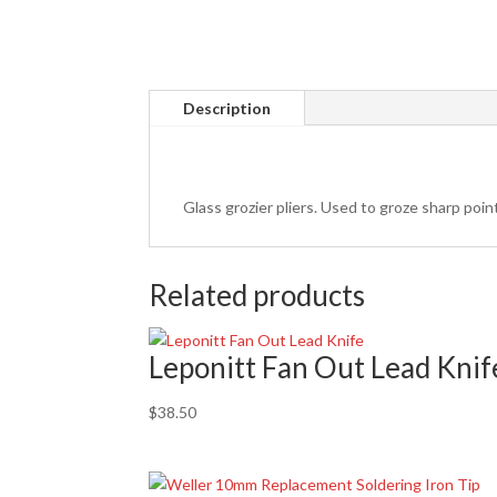
Description
Glass grozier pliers. Used to groze sharp poi
Related products
Leponitt Fan Out Lead Knif
$
38.50