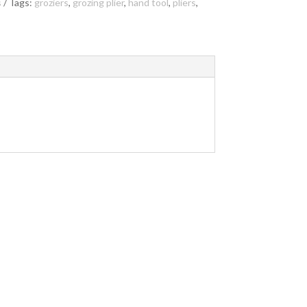
s
Tags:
groziers
,
grozing plier
,
hand tool
,
pliers
,