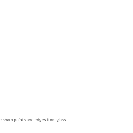
ze sharp points and edges from glass