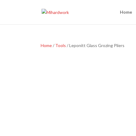
Home
Home
/
Tools
/ Leponitt Glass Grozing Pliers