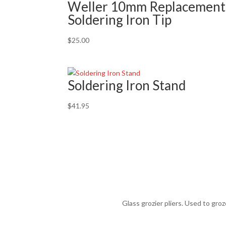
Weller 10mm Replacement
Soldering Iron Tip
$
25.00
Soldering Iron Stand
$
41.95
Glass grozier pliers. Used to gro