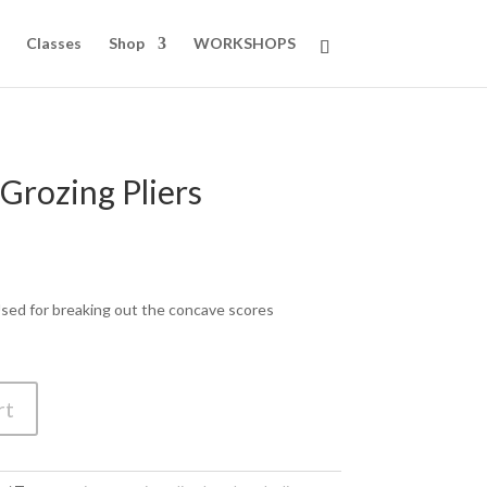
Classes
Shop
WORKSHOPS
 Grozing Pliers
 Used for breaking out the concave scores
rt