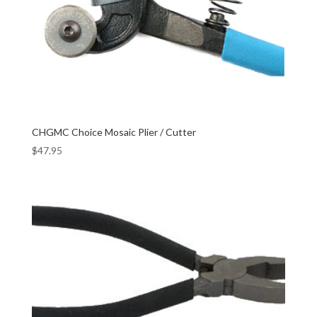
CHGMC Choice Mosaic Plier / Cutter
$
47.95