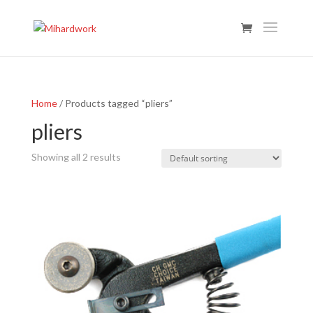
Home
/ Products tagged “pliers”
pliers
Showing all 2 results