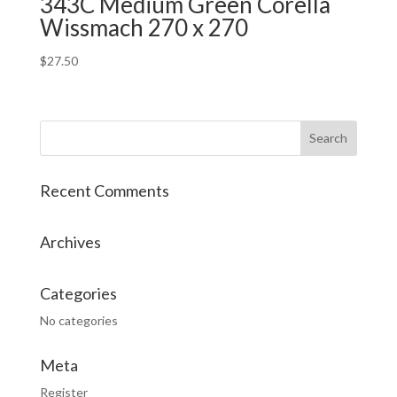
343C Medium Green Corella
Wissmach 270 x 270
$
27.50
Recent Comments
Archives
Categories
No categories
Meta
Register