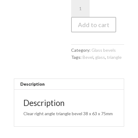
Clear
Right
Angle
Add to cart
Triangle
Bevel
38
x
Category:
Glass bevels
63
Tags:
Bevel
,
glass
,
triangle
x
75mm
quantity
Description
Description
Clear right angle triangle bevel 38 x 63 x 75mm