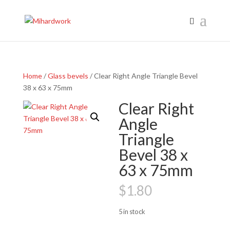
Home
/
Glass bevels
/ Clear Right Angle Triangle Bevel
38 x 63 x 75mm
Clear Right
Angle
Triangle
Bevel 38 x
63 x 75mm
$
1.80
5 in stock