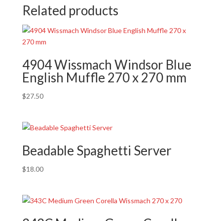
Related products
4904 Wissmach Windsor Blue
English Muffle 270 x 270 mm
$
27.50
Beadable Spaghetti Server
$
18.00