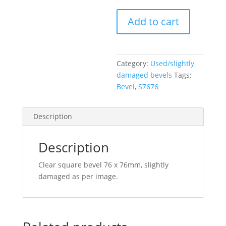
Clear
Add to cart
Square
Bevel
76
x
Category:
Used/slightly
76mm
damaged bevels
Tags:
(slightly
Bevel
,
S7676
damaged)
quantity
Description
Description
Clear square bevel 76 x 76mm, slightly
damaged as per image.