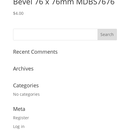
Bevel 76 x 76mm MDBS7676
$
4.00
Recent Comments
Archives
Categories
No categories
Meta
Register
Log in