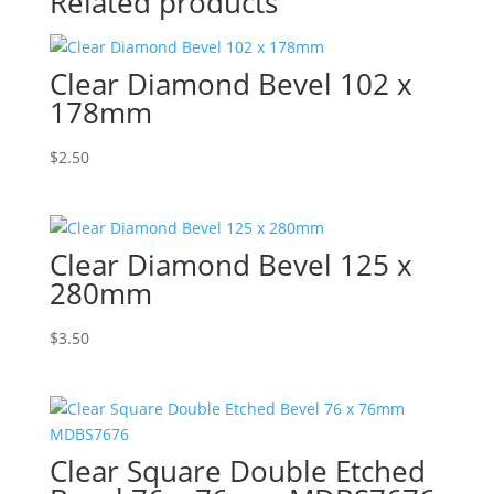
Related products
Clear Diamond Bevel 102 x
178mm
$
2.50
Clear Diamond Bevel 125 x
280mm
$
3.50
Clear Square Double Etched