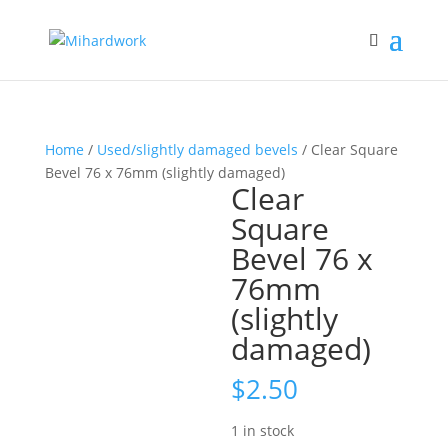
Home
/
Used/slightly damaged bevels
/ Clear Square
Bevel 76 x 76mm (slightly damaged)
Clear
Square
Bevel 76 x
76mm
(slightly
damaged)
$
2.50
1 in stock