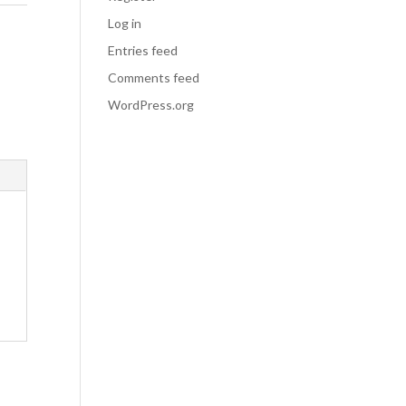
Log in
Entries feed
Comments feed
WordPress.org