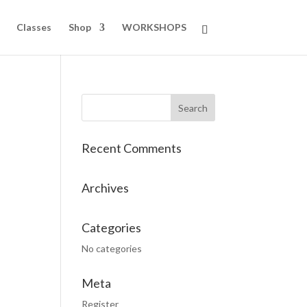
Classes
Shop
WORKSHOPS
Recent Comments
Archives
Categories
No categories
Meta
Register