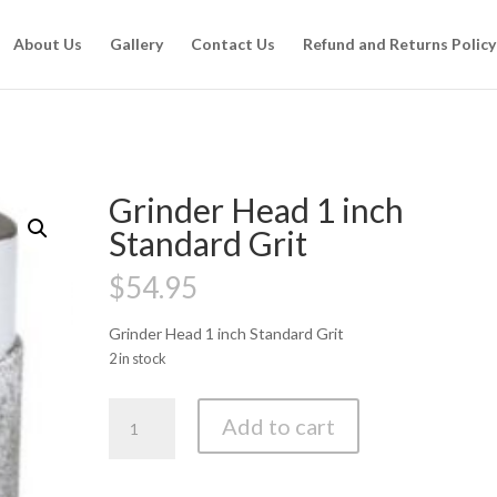
About Us
Gallery
Contact Us
Refund and Returns Policy
Grinder Head 1 inch
Standard Grit
$
54.95
Grinder Head 1 inch Standard Grit
2 in stock
Grinder
Add to cart
Head
1
inch