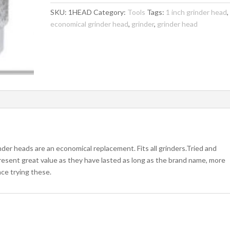
Standard
SKU:
1HEAD
Category:
Tools
Tags:
1 inch grinder head
,
Grit
economical grinder head
,
grinder
,
grinder head
quantity
der heads are an economical replacement. Fits all grinders.Tried and
resent great value as they have lasted as long as the brand name, more
ce trying these.