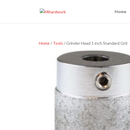
Home
Home
/
Tools
/ Grinder Head 1 inch Standard Grit