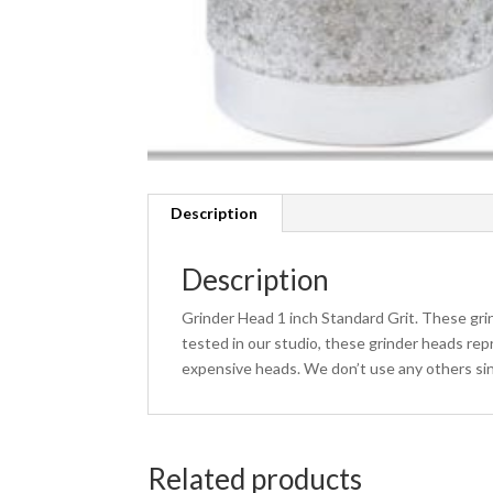
Description
Description
Grinder Head 1 inch Standard Grit. These grin
tested in our studio, these grinder heads rep
expensive heads. We don’t use any others sin
Related products