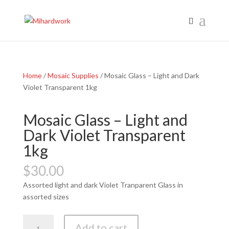
Home
/
Mosaic Supplies
/ Mosaic Glass – Light and Dark
Violet Transparent 1kg
Mosaic Glass – Light and
Dark Violet Transparent
1kg
$
30.00
Assorted light and dark Violet Tranparent Glass in
assorted sizes
Mosaic
Add to cart