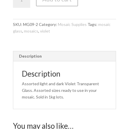
Glass
-
Light
and
SKU:
MG09-2
Category:
Mosaic Supplies
Tags:
mosaic
Dark
glass
,
mosaics
,
violet
Violet
Transparent
1kg
quantity
Description
Description
Assorted light and dark Violet Transparent
Glass. Assorted sizes ready to use in your
mosaic. Sold in 1kg lots.
You may also like…