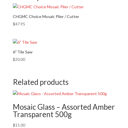
CHGMC Choice Mosaic Plier / Cutter
$
47.95
6″ Tile Saw
$
20.00
Related products
Mosaic Glass – Assorted Amber
Transparent 500g
$
15.00