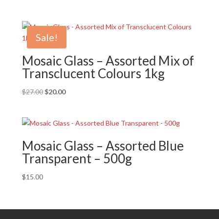
Sale!
Mosaic Glass – Assorted Mix of
Transclucent Colours 1kg
Original
Current
$
27.00
$
20.00
price
price
was:
is:
$27.00.
$20.00.
Mosaic Glass – Assorted Blue
Transparent – 500g
$
15.00