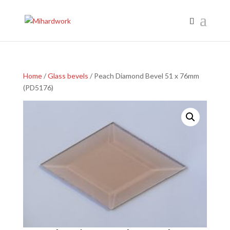
Home
/
Glass bevels
/ Peach Diamond Bevel 51 x 76mm
(PD5176)