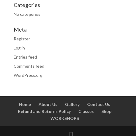
Categories
No categories
Meta
Register
Log in
Entries feed
Comments feed
WordPress.org
Home
About Us
Gallery
Contact Us
Refund and Returns Policy
Classes
Shop
WORKSHOPS