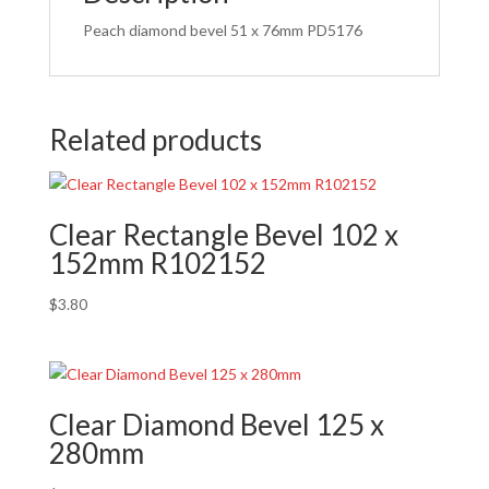
Peach diamond bevel 51 x 76mm PD5176
Related products
Clear Rectangle Bevel 102 x
152mm R102152
$
3.80
Clear Diamond Bevel 125 x
280mm