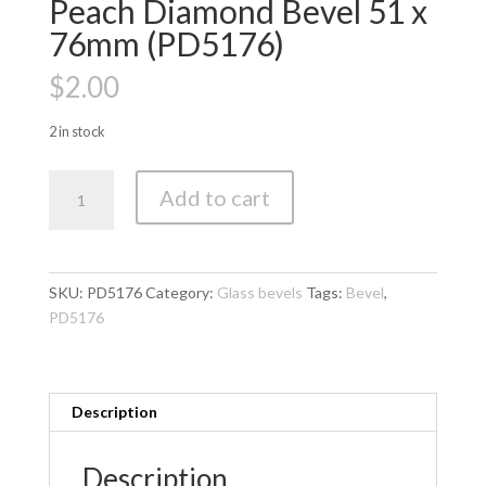
Peach Diamond Bevel 51 x
76mm (PD5176)
$
2.00
2 in stock
Peach
Add to cart
Diamond
Bevel
51
x
SKU:
PD5176
Category:
Glass bevels
Tags:
Bevel
,
76mm
PD5176
(PD5176)
quantity
Description
Description