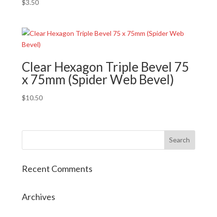
$
3.50
Clear Hexagon Triple Bevel 75
x 75mm (Spider Web Bevel)
$
10.50
Recent Comments
Archives