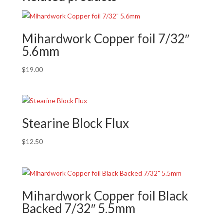
Mihardwork Copper foil 7/32″
5.6mm
$
19.00
Stearine Block Flux
$
12.50
Mihardwork Copper foil Black
Backed 7/32″ 5.5mm