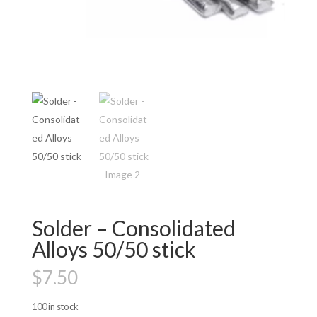
Solder – Consolidated
Alloys 50/50 stick
$
7.50
100 in stock