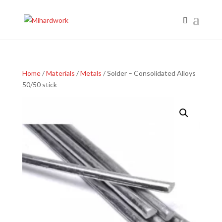
Home
/
Materials
/
Metals
/ Solder – Consolidated Alloys
50/50 stick