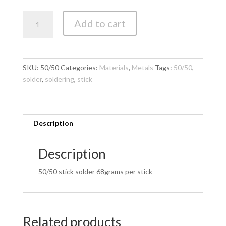
Solder
Add to cart
-
Consolidated
Alloys
50/50
SKU:
50/50
Categories:
Materials
,
Metals
Tags:
50/50
,
stick
solder
,
soldering
,
stick
quantity
Description
Description
50/50 stick solder 68grams per stick
Related products