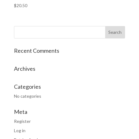
$
20.50
Recent Comments
Archives
Categories
No categories
Meta
Register
Log in