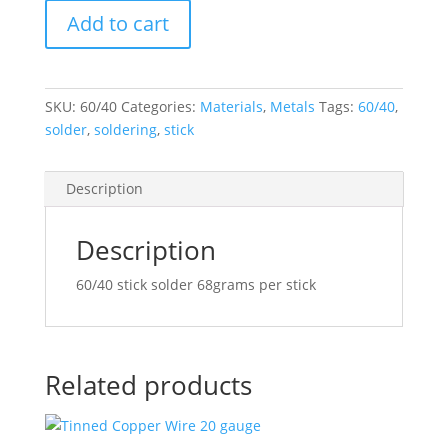
Consolidated
Add to cart
Alloys
60/40
stick
quantity
SKU:
60/40
Categories:
Materials
,
Metals
Tags:
60/40
,
solder
,
soldering
,
stick
Description
Description
60/40 stick solder 68grams per stick
Related products