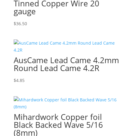
Tinned Copper Wire 20
gauge
$
36.50
AusCame Lead Came 4.2mm
Round Lead Came 4.2R
$
4.85
Mihardwork Copper foil
Black Backed Wave 5/16
(8mm)