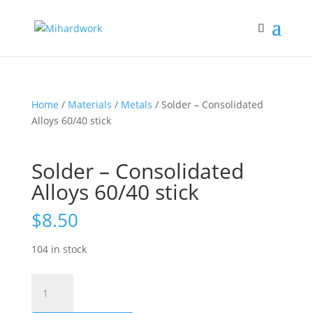
Home
/
Materials
/
Metals
/ Solder – Consolidated
Alloys 60/40 stick
Solder – Consolidated
Alloys 60/40 stick
$
8.50
104 in stock
Solder
-