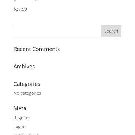
$
27.50
Recent Comments
Archives
Categories
No categories
Meta
Register
Log in