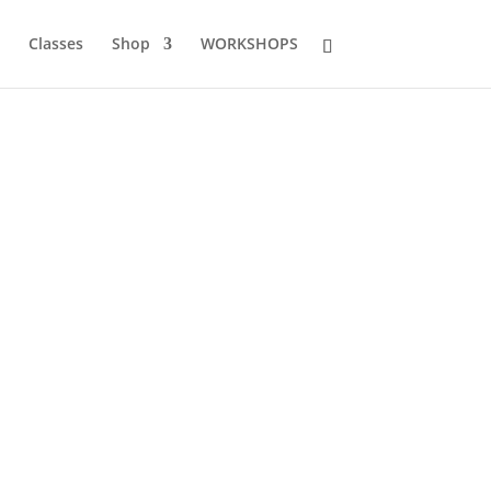
Classes
Shop
WORKSHOPS