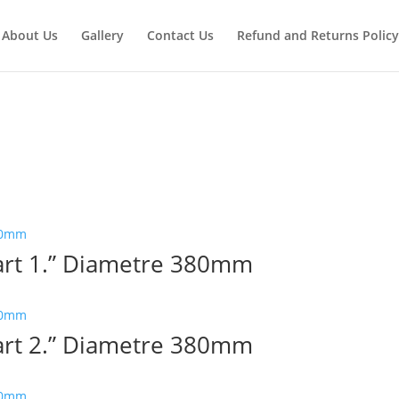
About Us
Gallery
Contact Us
Refund and Returns Policy
Part 1.” Diametre 380mm
Part 2.” Diametre 380mm