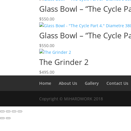
Glass Bowl – “The Cycle 
$
550.00
Glass Bowl – “The Cycle 
$
550.00
The Grinder 2
$
495.00
Home
About Us
Gallery
Contact Us
Copyright © MiHARDWORK 2018