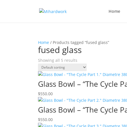
Home
Home
/ Products tagged “fused glass”
fused glass
Showing all 5 results
Glass Bowl – “The Cycle 
$
550.00
Glass Bowl – “The Cycle 
$
550.00