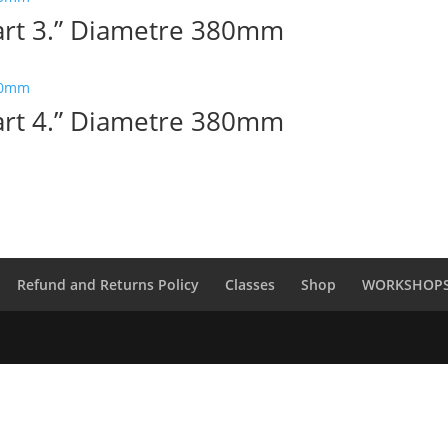
Part 3.” Diametre 380mm
Part 4.” Diametre 380mm
Refund and Returns Policy
Classes
Shop
WORKSHOP