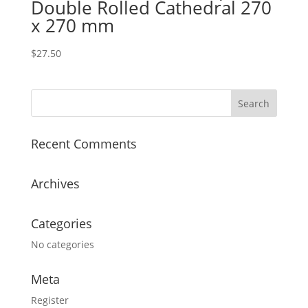
Double Rolled Cathedral 270
x 270 mm
$
27.50
Recent Comments
Archives
Categories
No categories
Meta
Register