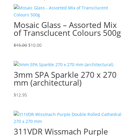
Mosaic Glass – Assorted Mix
of Transclucent Colours 500g
Original
Current
$
15.00
$
10.00
price
price
was:
is:
$15.00.
$10.00.
3mm SPA Sparkle 270 x 270
mm (architectural)
$
12.95
311VDR Wissmach Purple