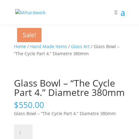
Sale!
Home
/
Hand Made Items
/
Glass Art
/ Glass Bowl –
“The Cycle Part 4.” Diametre 380mm
Glass Bowl – “The Cycle
Part 4.” Diametre 380mm
$
550.00
Glass Bowl – “The Cycle Part 4.” Diametre 380mm
Glass
Bowl