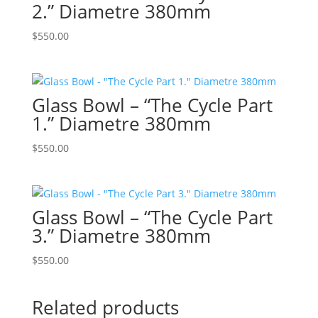
2.” Diametre 380mm
$
550.00
Glass Bowl – “The Cycle Part
1.” Diametre 380mm
$
550.00
Glass Bowl – “The Cycle Part
3.” Diametre 380mm
$
550.00
Related products