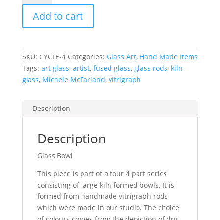
-
Add to cart
"The
Cycle
Part
4."
SKU:
CYCLE-4
Categories:
Glass Art
,
Hand Made Items
Diametre
Tags:
art glass
,
artist
,
fused glass
,
glass rods
,
kiln
380mm
glass
,
Michele McFarland
,
vitrigraph
quantity
Description
Description
Glass Bowl
This piece is part of a four 4 part series
consisting of large kiln formed bowls. It is
formed from handmade vitrigraph rods
which were made in our studio. The choice
of colours comes from the depiction of dry