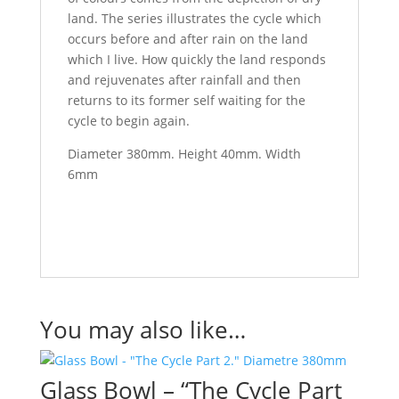
land. The series illustrates the cycle which
occurs before and after rain on the land
which I live. How quickly the land responds
and rejuvenates after rainfall and then
returns to its former self waiting for the
cycle to begin again.
Diameter 380mm. Height 40mm. Width
6mm
You may also like…
Glass Bowl – “The Cycle Part