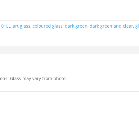
101LL
,
art glass
,
coloured glass
,
dark green
,
dark green and clear
,
g
tions. Glass may vary from photo.