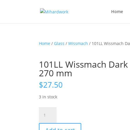
Home
Home
/
Glass
/
Wissmach
/ 101LL Wissmach Da
101LL Wissmach Dark 
270 mm
$
27.50
3 in stock
101LL
Wissmach
Dark