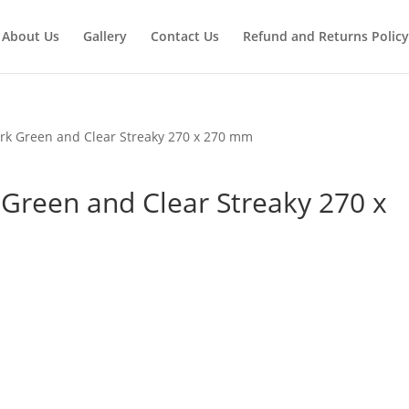
About Us
Gallery
Contact Us
Refund and Returns Policy
rk Green and Clear Streaky 270 x 270 mm
Green and Clear Streaky 270 x