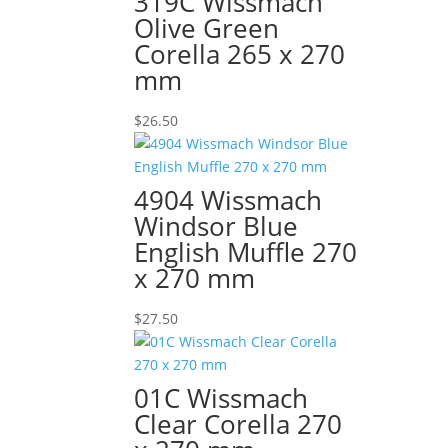
319C Wissmach
Olive Green
Corella 265 x 270
mm
$
26.50
4904 Wissmach
Windsor Blue
English Muffle 270
x 270 mm
$
27.50
01C Wissmach
Clear Corella 270