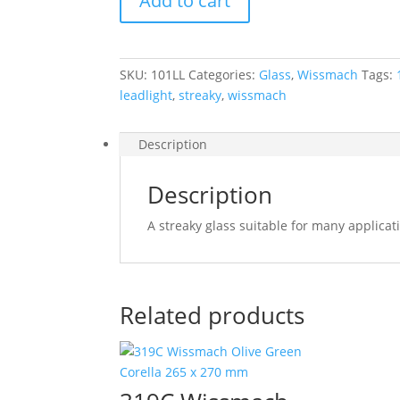
Add to cart
Green
and
Clear
Streaky
SKU:
101LL
Categories:
Glass
,
Wissmach
Tags:
270
leadlight
,
streaky
,
wissmach
x
270
mm
Description
quantity
Description
A streaky glass suitable for many applica
Related products