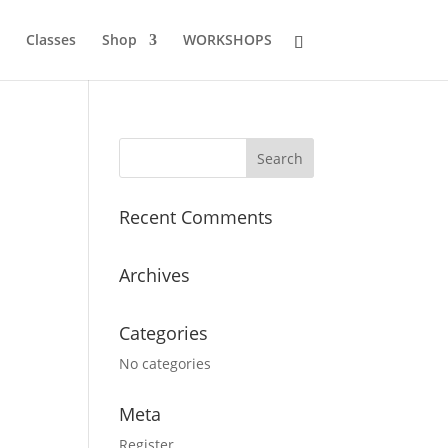
Classes
Shop
WORKSHOPS
Recent Comments
Archives
Categories
No categories
Meta
Register