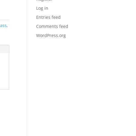
Log in
Entries feed
lass
,
Comments feed
WordPress.org