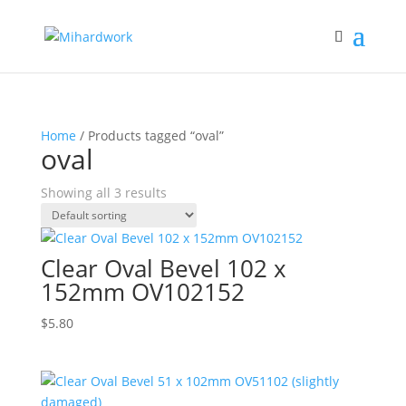
Home
/ Products tagged “oval”
oval
Showing all 3 results
Clear Oval Bevel 102 x
152mm OV102152
$
5.80