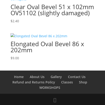
Clear Oval Bevel 51 x 102mm
OV51102 (slightly damaged)
$
2.40
Elongated Oval Bevel 86 x
202mm
$
9.00
Home
About Us
Gallery
Contact Us
Refund and Returns Policy
Classes
Shop
WORKSHOPS