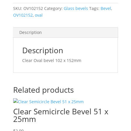
102
x
SKU:
OV102152
Category:
Glass bevels
Tags:
Bevel
,
152mm
OV102152
,
oval
OV102152
quantity
Description
Description
Clear Oval bevel 102 x 152mm
Related products
Clear Semicircle Bevel 51 x
25mm
$
2.00