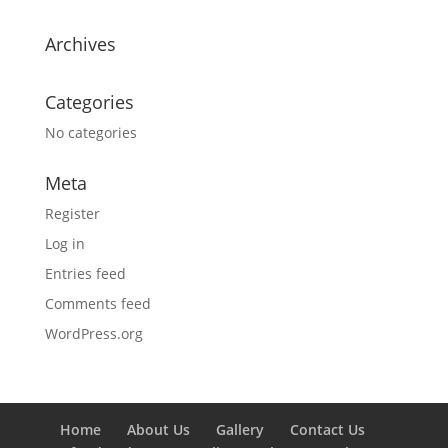
Archives
Categories
No categories
Meta
Register
Log in
Entries feed
Comments feed
WordPress.org
Home
About Us
Gallery
Contact Us