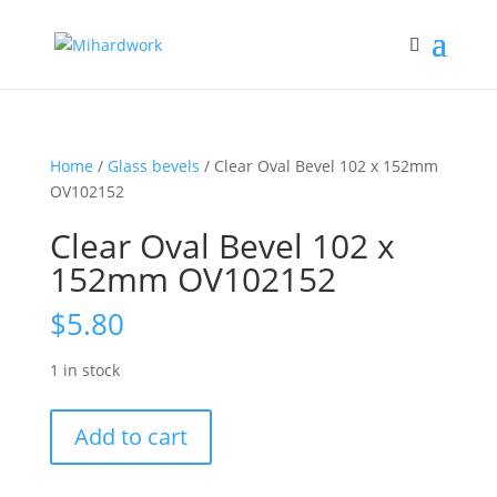
Home
/
Glass bevels
/ Clear Oval Bevel 102 x 152mm
OV102152
Clear Oval Bevel 102 x
152mm OV102152
$
5.80
1 in stock
Clear
Add to cart
Oval
Bevel