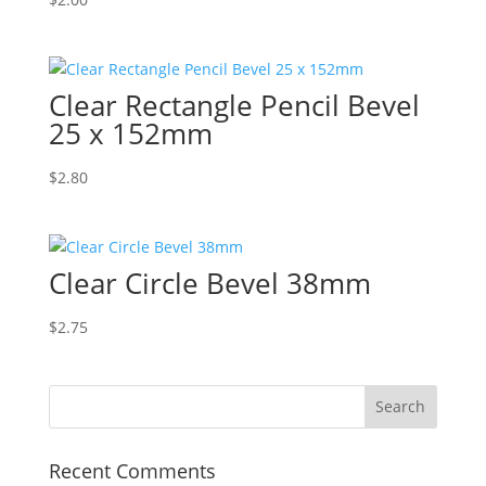
Clear Rectangle Pencil Bevel
25 x 152mm
$
2.80
Clear Circle Bevel 38mm
$
2.75
Recent Comments