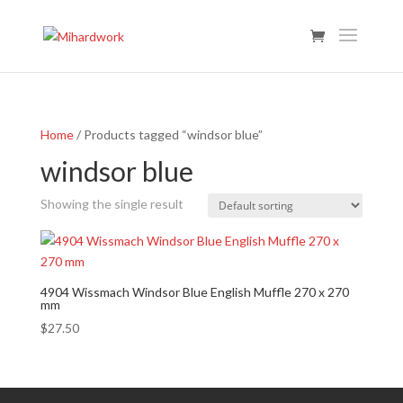
Home
/ Products tagged “windsor blue”
windsor blue
Showing the single result
4904 Wissmach Windsor Blue English Muffle 270 x 270
mm
$
27.50