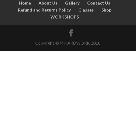
Home
About Us
Gallery
Contact Us
Refund and Returns Policy
Classes
Shop
WORKSHOPS
Copyright © MiHARDWORK 2018