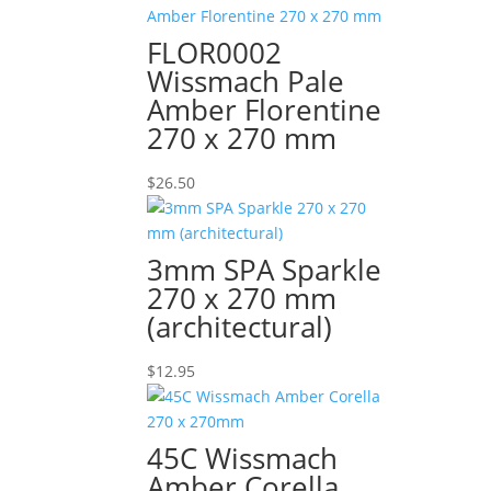
FLOR0002
Wissmach Pale
Amber Florentine
270 x 270 mm
$
26.50
3mm SPA Sparkle
270 x 270 mm
(architectural)
$
12.95
45C Wissmach
Amber Corella