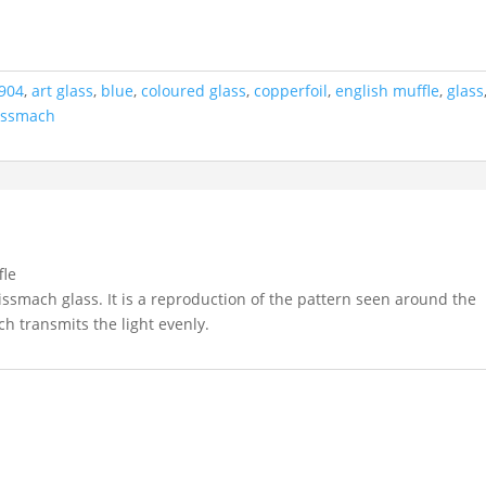
904
,
art glass
,
blue
,
coloured glass
,
copperfoil
,
english muffle
,
glass
issmach
fle
issmach glass. It is a reproduction of the pattern seen around the
ch transmits the light evenly.