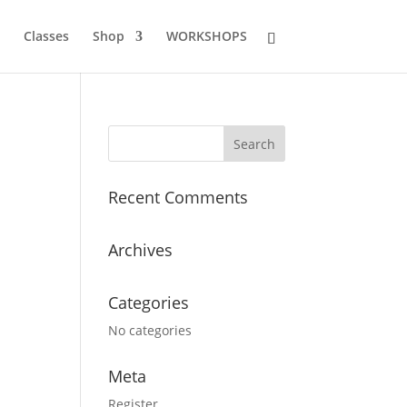
Classes
Shop
WORKSHOPS
Recent Comments
Archives
Categories
No categories
Meta
Register