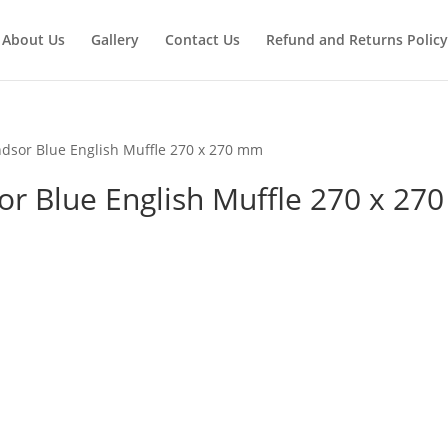
About Us
Gallery
Contact Us
Refund and Returns Policy
dsor Blue English Muffle 270 x 270 mm
 Blue English Muffle 270 x 270