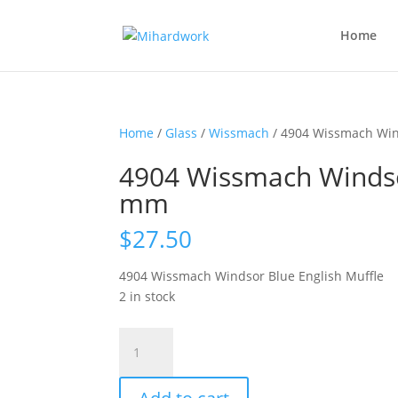
Home
Home
/
Glass
/
Wissmach
/ 4904 Wissmach Win
4904 Wissmach Windsor
mm
$
27.50
4904 Wissmach Windsor Blue English Muffle
2 in stock
4904
Wissmach
Windsor