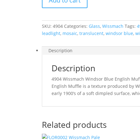
Add to cart
Blue
English
Muffle
270
SKU:
4904
Categories:
Glass
,
Wissmach
Tags:
4
x
leadlight
,
mosaic
,
translucent
,
windsor blue
,
w
270
mm
quantity
Description
Description
4904 Wissmach Windsor Blue English Muf
English Muffle is a texture produced by W
early 1900’s of a soft dimpled surface, whi
Related products