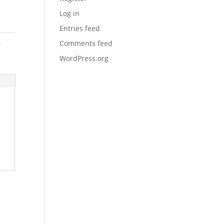
Log in
Entries feed
,
Comments feed
WordPress.org