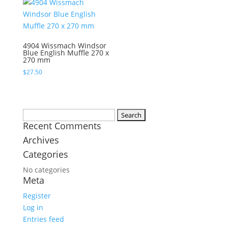
4904 Wissmach Windsor
Blue English Muffle 270 x
270 mm
$
27.50
Search
Recent Comments
for:
Archives
Categories
No categories
Meta
Register
Log in
Entries feed