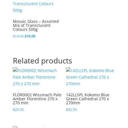
Mosaic Glass – Assorted
Mix of Transclucent
Colours 500g
Original
Current
$
15.00
$
10.00
price
price
was:
is:
$15.00.
$10.00.
Related products
FLOR0002 Wissmach Pale
142LLSPL Kokomo Blue
Amber Florentine 270 x
Green Cathedral 270 x
270 mm
270mm
$
26.50
$
42.50