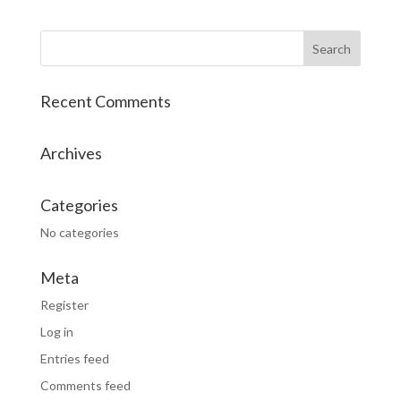
Recent Comments
Archives
Categories
No categories
Meta
Register
Log in
Entries feed
Comments feed