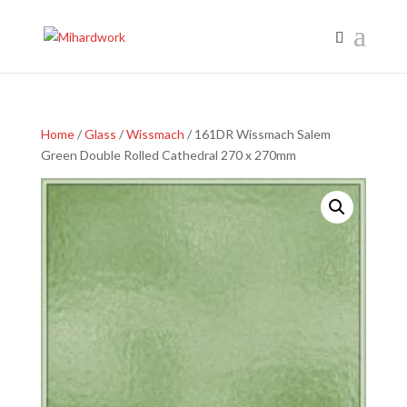
Home
/
Glass
/
Wissmach
/ 161DR Wissmach Salem
Green Double Rolled Cathedral 270 x 270mm