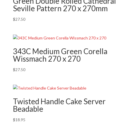
Green Double Rolled Cathedral
Seville Pattern 270 x 270mm
$
27.50
343C Medium Green Corella
Wissmach 270 x 270
$
27.50
Twisted Handle Cake Server
Beadable
$
18.95