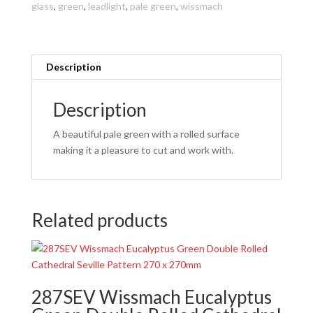
glass
,
green
,
leadlight
,
pale green
,
wissmach
270
x
270mm
quantity
Description
Description
A beautiful pale green with a rolled surface
making it a pleasure to cut and work with.
Related products
287SEV Wissmach Eucalyptus