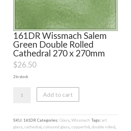
161DR Wissmach Salem
Green Double Rolled
Cathedral 270 x 270mm
$
26.50
2 in stock
161DR
Add to cart
Wissmach
Salem
Green
Double
SKU:
161DR
Categories:
Glass
,
Wissmach
Tags:
art
Rolled
glass
,
cathedral
,
coloured glass
,
copperfoil
,
double rolled
,
Cathedral