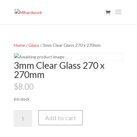
Home
/
Glass
/ 3mm Clear Glass 270 x 270mm
3mm Clear Glass 270 x
270mm
$
8.00
6 in stock
3mm
Add to cart
Clear
Glass
270