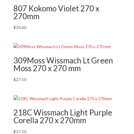
807 Kokomo Violet 270 x
270mm
$
30.60
309Moss Wissmach Lt Green
Moss 270 x 270 mm
$
27.50
218C Wissmach Light Purple
Corella 270 x 270mm
$
27.50