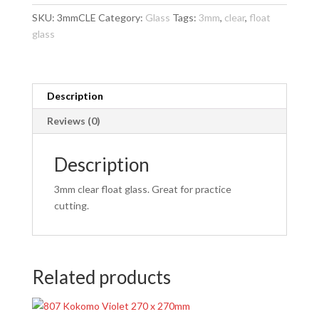
x
SKU:
3mmCLE
Category:
Glass
Tags:
3mm
,
clear
,
float
270mm
glass
quantity
Description
Reviews (0)
Description
3mm clear float glass. Great for practice
cutting.
Related products