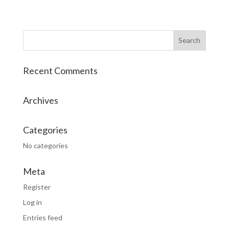
Recent Comments
Archives
Categories
No categories
Meta
Register
Log in
Entries feed