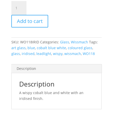
WO118IRID
Wissmach
Cobalt
Add to cart
Blue
and
White
Wispy
SKU:
WO118IRID
Categories:
Glass
,
Wissmach
Tags:
Iridised
art glass
,
blue
,
cobalt blue white
,
coloured glass
,
270
glass
,
iridised
,
leadlight
,
wispy
,
wissmach
,
WO118
x
270
mm
Description
quantity
Description
A wispy cobalt blue and white with an
iridised finish.