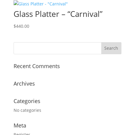
Glass Platter – “Carnival”
$
440.00
Recent Comments
Archives
Categories
No categories
Meta
Register