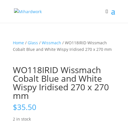
Home
/
Glass
/
Wissmach
/ WO118IRID Wissmach
Cobalt Blue and White Wispy Iridised 270 x 270 mm
WO118IRID Wissmach
Cobalt Blue and White
Wispy Iridised 270 x 270
mm
$
35.50
2 in stock