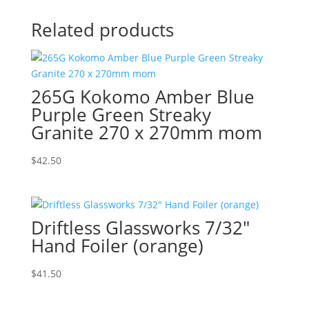
Related products
265G Kokomo Amber Blue
Purple Green Streaky
Granite 270 x 270mm mom
$
42.50
Driftless Glassworks 7/32″
Hand Foiler (orange)
$
41.50